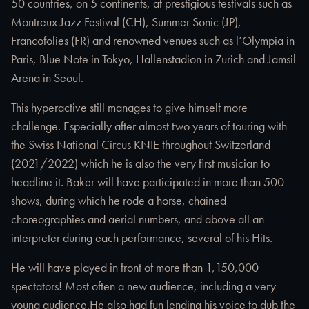
50 countries, on 5 continents, at prestigious festivals such as
Montreux Jazz Festival (CH), Summer Sonic (JP),
Francofolies (FR) and renowned venues such as l’Olympia in
Paris, Blue Note in Tokyo, Hallenstadion in Zurich and Jamsil
Arena in Seoul.
This hyperactive still manages to give himself more
challenge. Especially after almost two years of touring with
the Swiss National Circus KNIE throughout Switzerland
(2021/2022) which he is also the very first musician to
headline it. Baker will have participated in more than 500
shows, during which he rode a horse, chained
choreographies and aerial numbers, and above all an
interpreter during each performance, several of his Hits.
He will have played in front of more than 1,150,000
spectators! Most often a new audience, including a very
young audience.He also had fun lending his voice to dub the