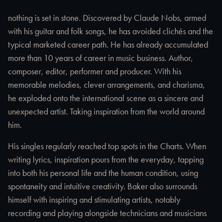
nothing is set in stone. Discovered by Claude Nobs, armed
with his guitar and folk songs, he has avoided clichés and the
typical marketed career path. He has already accumulated
more than 10 years of career in music business. Author,
composer, editor, performer and producer. With his
memorable melodies, clever arrangements, and charisma,
he exploded onto the international scene as a sincere and
unexpected artist. Taking inspiration from the world around
him.
His singles regularly reached top spots in the Charts. When
writing lyrics, inspiration pours from the everyday, tapping
into both his personal life and the human condition, using
spontaneity and intuitive creativity. Baker also surrounds
himself with inspiring and stimulating artists, notably
recording and playing alongside technicians and musicians