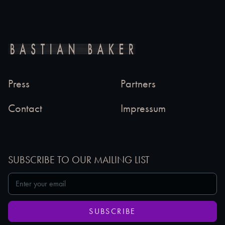
Press
Partners
Contact
Impressum
SUBSCRIBE TO OUR MAILING LIST