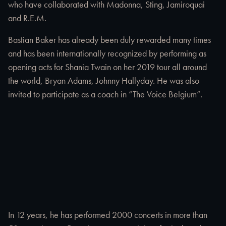
who have collaborated with Madonna, Sting, Jamiroquai
and R.E.M.
Bastian Baker has already been duly rewarded many times
and has been internationally recognized by performing as
opening acts for Shania Twain on her 2019 tour all around
the world, Bryan Adams, Johnny Hallyday. He was also
invited to participate as a coach in “The Voice Belgium”.
In 12 years, he has performed 2000 concerts in more than