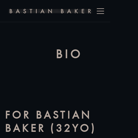
BIO
FOR BASTIAN
BAKER (32YO)