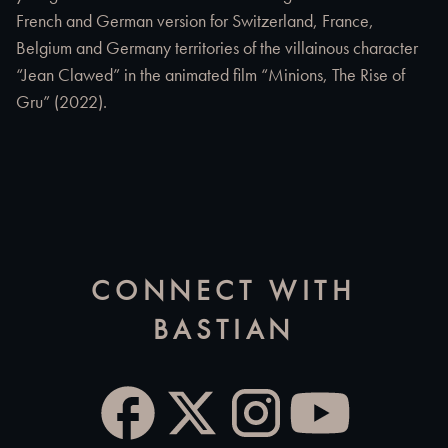
French and German version for Switzerland, France,
Belgium and Germany territories of the villainous character
“Jean Clawed” in the animated film “Minions, The Rise of
Gru” (2022).
CONNECT WITH
BASTIAN