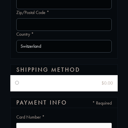
Zip/Postal Code *
Country *
SHIPPING METHOD
$0.00
PAYMENT INFO
* Required
Card Number *