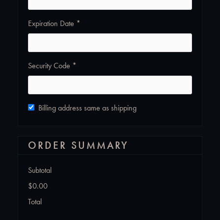
Expiration Date *
Security Code *
Billing address same as shipping
ORDER SUMMARY
Subtotal
$0.00
Total