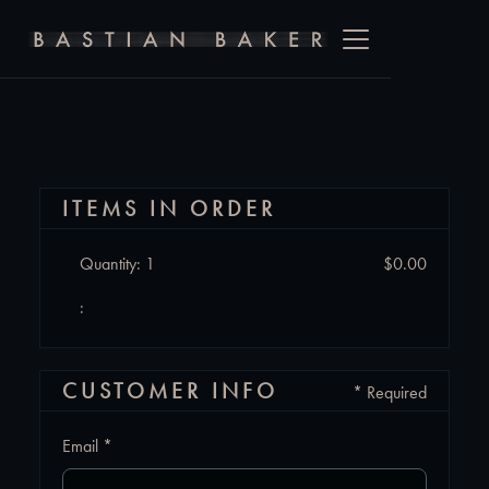
ITEMS IN ORDER
Quantity: 
1
$0.00
:
CUSTOMER INFO
* Required
Email *