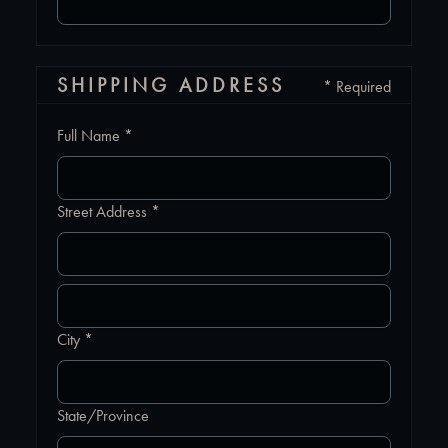
SHIPPING ADDRESS
* Required
Full Name *
Street Address *
City *
State/Province